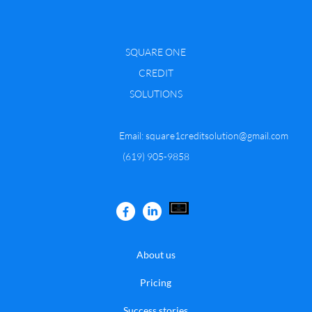
SQUARE ONE
CREDIT
SOLUTIONS
Email:
square1creditsolution@gmail.com
​(619) 905-9858
About us
Pricing
Success stories