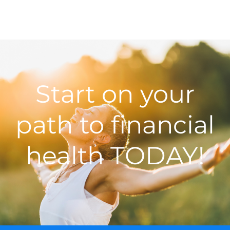
Start on your
path to financial
health TODAY!