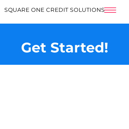
HOME
SQUARE ONE CREDIT SOLUTIONS
ABOUT US
PRICING
BLOG
Get Started!
SERVICES
CREDIT INFO
SUCCESS STORIES
CLIENT LOGIN
SIGNUP NOW!