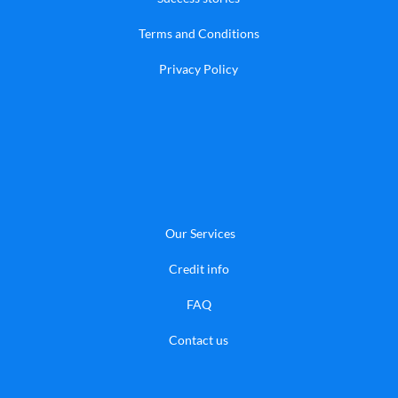
Terms and Conditions
Privacy Policy
Our Services
Credit info
FAQ
​Contact us