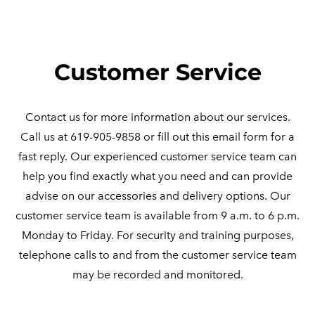
​Customer Service
Contact us for more information about our services.
Call us at 619-905-9858 or fill out this email form for a
fast reply. Our experienced customer service team can
help you find exactly what you need and can provide
advise on our accessories and delivery options. Our
customer service team is available from 9 a.m. to 6 p.m.
Monday to Friday. For security and training purposes,
telephone calls to and from the customer service team
may be recorded and monitored.